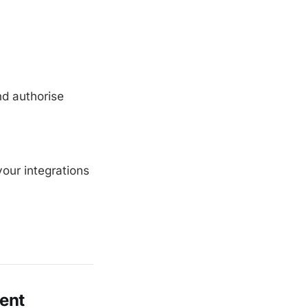
nd authorise
our integrations
vent