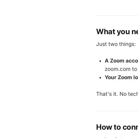
What you ne
Just two things:
A Zoom acco
zoom.com to 
Your Zoom lo
That's it. No tec
How to con