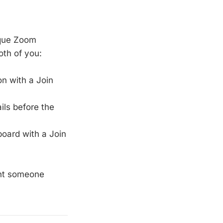
ique Zoom
oth of you:
n with a Join
ls before the
oard with a Join
ent someone