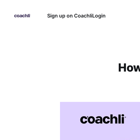
Sign up on Coachli
Login
How