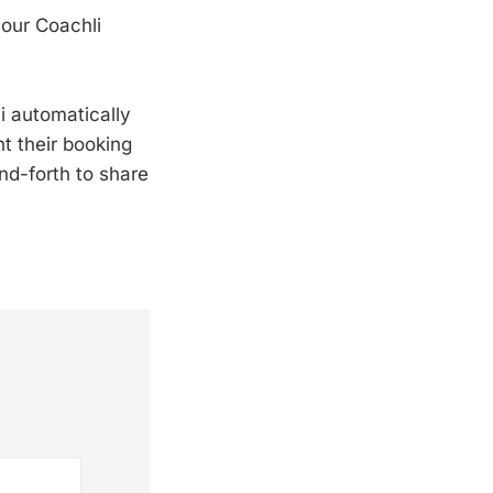
your Coachli
i automatically
t their booking
nd-forth to share