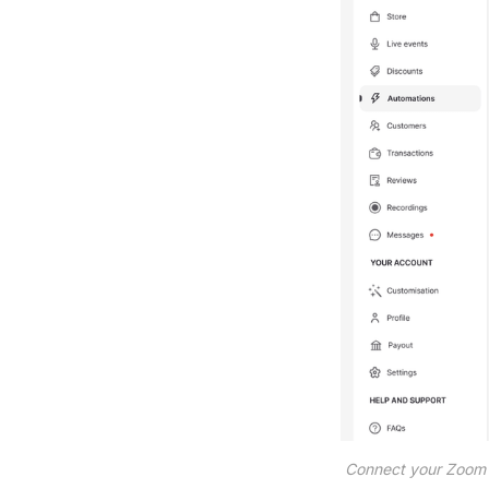
Connect your Zoom a