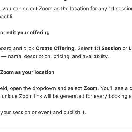
you can select Zoom as the location for any 1:1 session
achli.
or edit your offering
board and click
Create Offering
. Select
1:1 Session
or
L
ls — name, description, pricing, and availability.
 Zoom as your location
field, open the dropdown and select
Zoom
. You'll see a
a unique Zoom link will be generated for every booking a
 your session or event and publish it.