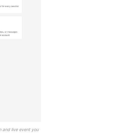
 and live event you 