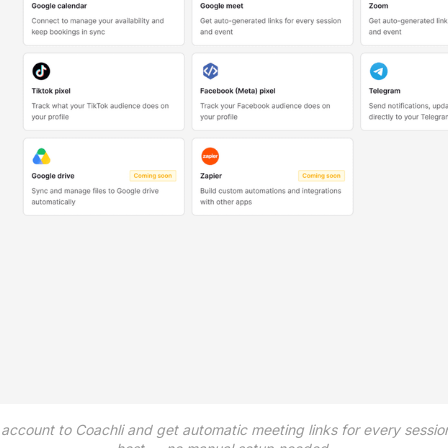
ccount to Coachli and get automatic meeting links for every session