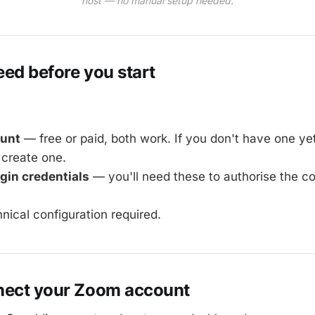
host — no manual setup needed.
ed before you start
unt
— free or paid, both work. If you don't have one ye
create one.
gin credentials
— you'll need these to authorise the c
hnical configuration required.
nect your Zoom account