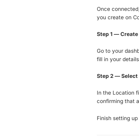
Once connected, 
you create on Co
Step 1 — Create 
Go to your dash
fill in your detai
Step 2 — Select
In the Location 
confirming that 
Finish setting up