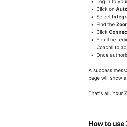
Log in to you
Click on
Aut
Select
Integr
Find the
Zoo
Click
Connec
You'll be red
Coachli to a
Once authoris
A success messag
page will show 
That's all. Your
How to use 