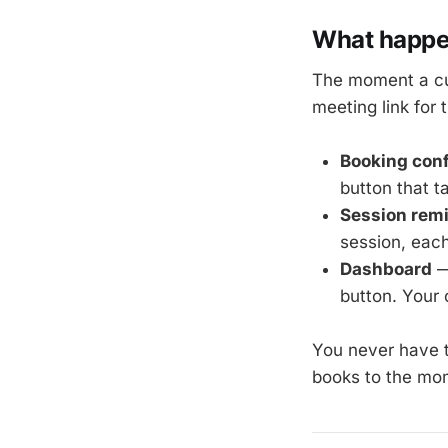
What happen
The moment a cu
meeting link for 
Booking conf
button that t
Session rem
session, each
Dashboard
—
button. Your
You never have 
books to the mom