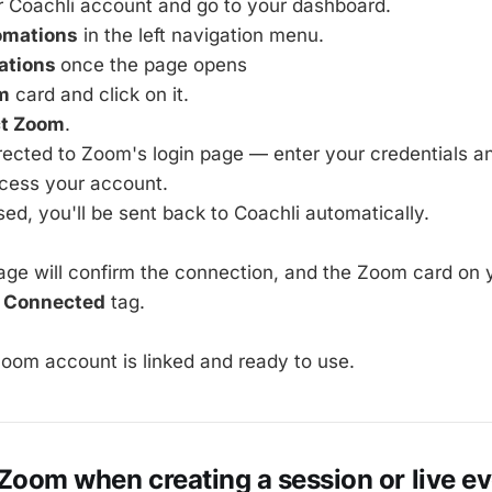
r Coachli account and go to your dashboard.
omations
in the left navigation menu.
ations
once the page opens
m
card and click on it.
t Zoom
.
irected to Zoom's login page — enter your credentials a
ccess your account.
ed, you'll be sent back to Coachli automatically.
e will confirm the connection, and the Zoom card on y
a
Connected
tag.
 Zoom account is linked and ready to use.
Zoom when creating a session or live e