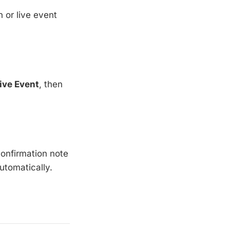
 or live event
ive Event
, then
 confirmation note
utomatically.