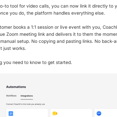
o-to tool for video calls, you can now link it directly to 
ce you do, the platform handles everything else.
tomer books a 1:1 session or live event with you, Coachl
ue Zoom meeting link and delivers it to them the momen
 manual setup. No copying and pasting links. No back-a
It just works.
g you need to know to get started.