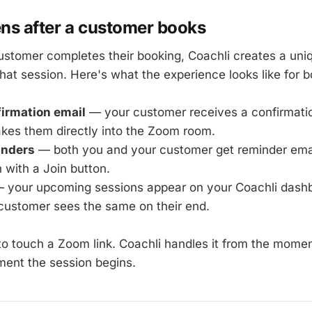
s after a customer books
stomer completes their booking, Coachli creates a un
that session. Here's what the experience looks like for b
irmation email
— your customer receives a confirmatio
akes them directly into the Zoom room.
inders
— both you and your customer get reminder emai
 with a Join button.
 your upcoming sessions appear on your Coachli dashb
 customer sees the same on their end.
to touch a Zoom link. Coachli handles it from the mom
ent the session begins.