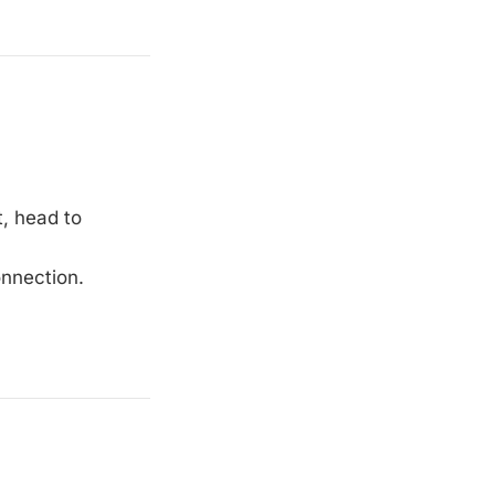
t, head to
onnection.