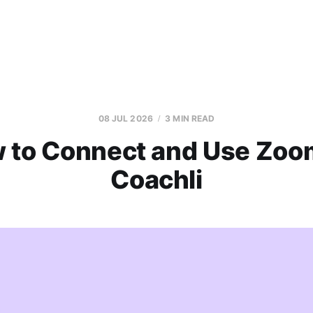
08 JUL 2026
3 MIN READ
 to Connect and Use Zoo
Coachli