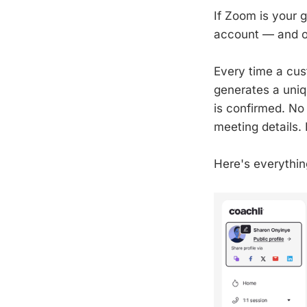
If Zoom is your g
account — and on
Every time a cus
generates a uniq
is confirmed. No
meeting details. 
Here's everythin