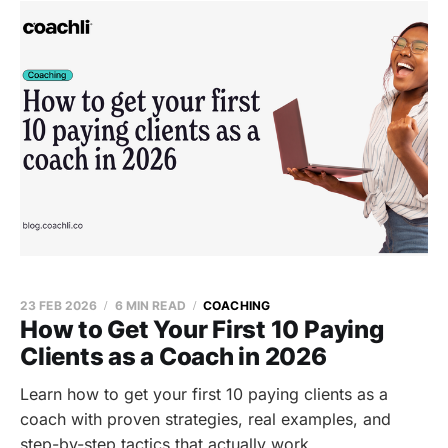
23 FEB 2026
6 MIN READ
COACHING
How to Get Your First 10 Paying
Clients as a Coach in 2026
Learn how to get your first 10 paying clients as a
coach with proven strategies, real examples, and
step-by-step tactics that actually work.