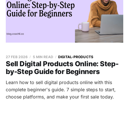
27 FEB 2026
5 MIN READ
DIGITAL-PRODUCTS
Sell Digital Products Online: Step-
by-Step Guide for Beginners
Learn how to sell digital products online with this
complete beginner's guide. 7 simple steps to start,
choose platforms, and make your first sale today.