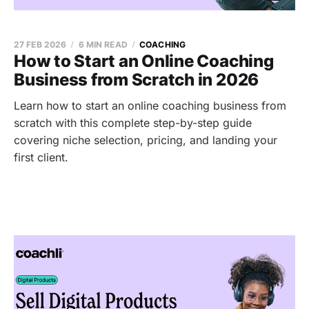
27 FEB 2026
6 MIN READ
COACHING
How to Start an Online Coaching
Business from Scratch in 2026
Learn how to start an online coaching business from
scratch with this complete step-by-step guide
covering niche selection, pricing, and landing your
first client.