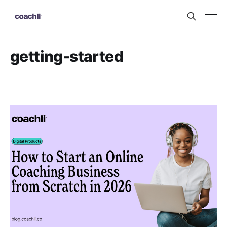
getting-started