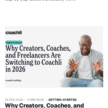
19 FEB 2026
4 MIN READ
GETTING-STARTED
Why Creators, Coaches, and