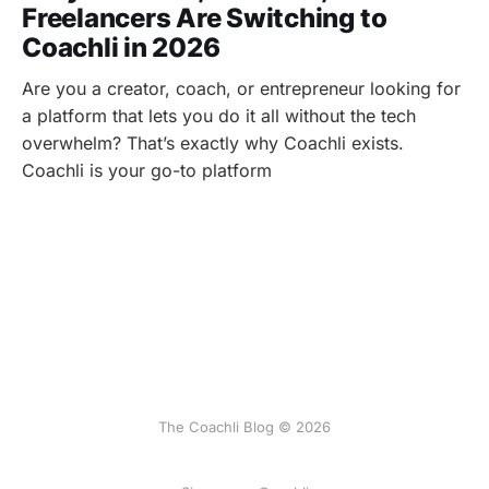
Freelancers Are Switching to
Coachli in 2026
Are you a creator, coach, or entrepreneur looking for
a platform that lets you do it all without the tech
overwhelm? That’s exactly why Coachli exists.
Coachli is your go-to platform
The Coachli Blog © 2026