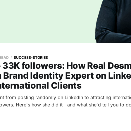
 READ
SUCCESS-STORIES
o 33K followers: How Real Des
Brand Identity Expert on Link
ternational Clients
 from posting randomly on LinkedIn to attracting internatio
owers. Here's how she did it—and what she'd tell you to do 