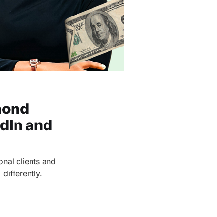
mond
edIn and
nal clients and
differently.