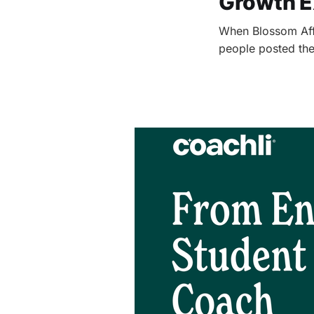
Growth E
When Blossom Affi
people posted the