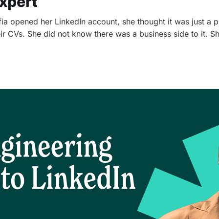
xpert
a opened her LinkedIn account, she thought it was just a 
ir CVs. She did not know there was a business side to it. S