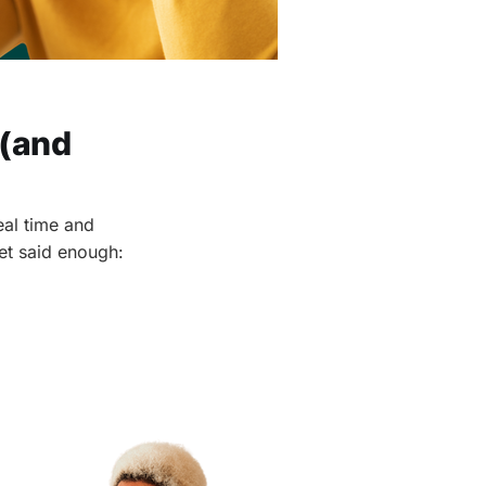
 (and
eal time and
get said enough: