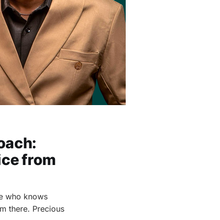
oach:
ice from
one who knows
om there. Precious