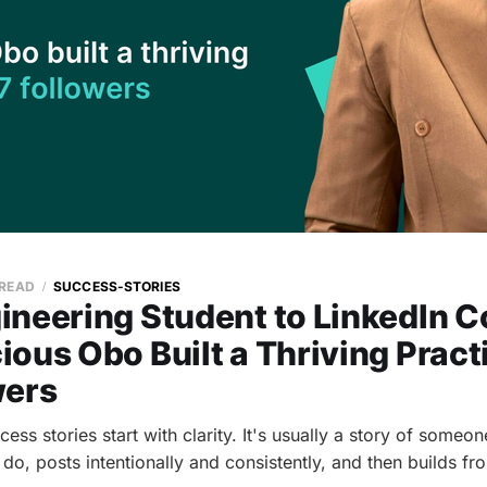
 READ
SUCCESS-STORIES
ineering Student to LinkedIn C
ous Obo Built a Thriving Pract
wers
ess stories start with clarity. It's usually a story of some
do, posts intentionally and consistently, and then builds fr