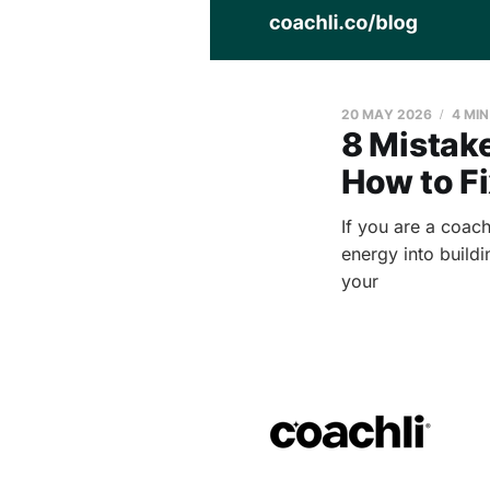
20 MAY 2026
4 MI
8 Mistak
How to F
If you are a coach
energy into buildi
your