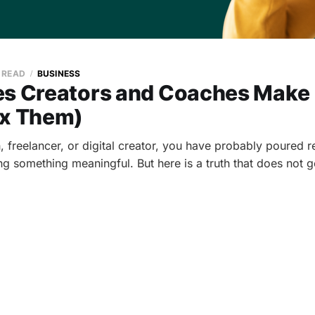
N READ
BUSINESS
es Creators and Coaches Make
ix Them)
, freelancer, or digital creator, you have probably poured r
ng something meaningful. But here is a truth that does not 