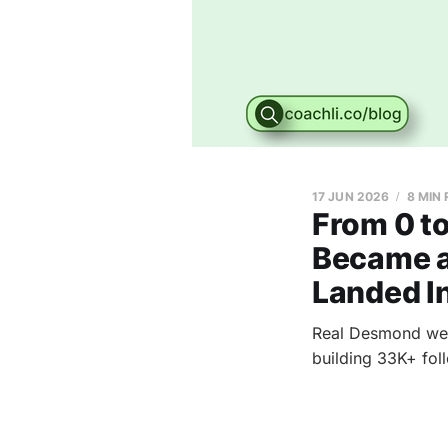
17 JUN 2026
8 MIN
From 0 t
Became a 
Landed In
Real Desmond went
building 33K+ foll