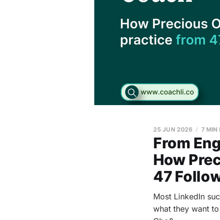
25 JUN 2026
7 MIN
From Eng
How Preci
47 Follo
Most LinkedIn succ
what they want to 