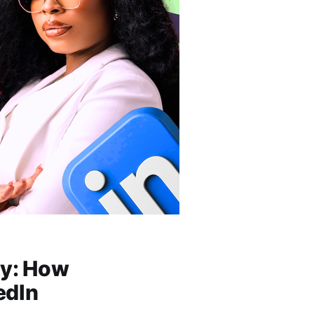
ty: How
edIn