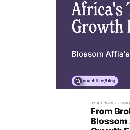
02 JUL 2026
6 MIN
From Bro
Blossom 