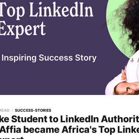
 READ
SUCCESS-STORIES
ke Student to LinkedIn Authori
Affia became Africa's Top Link