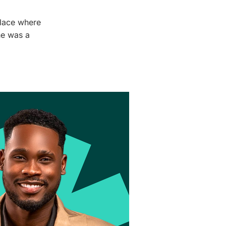
place where
he was a