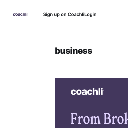
Sign up on Coachli
Login
business