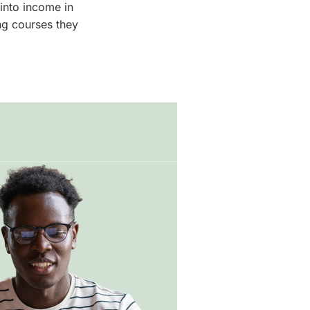
into income in
ng courses they