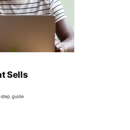
t Sells
-step guide