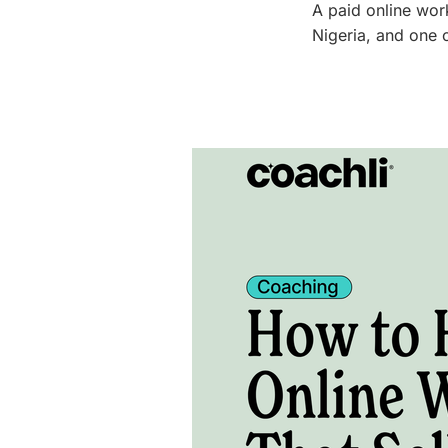
A paid online wor
Nigeria, and one 