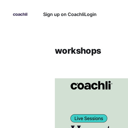
Sign up on Coachli
Login
workshops