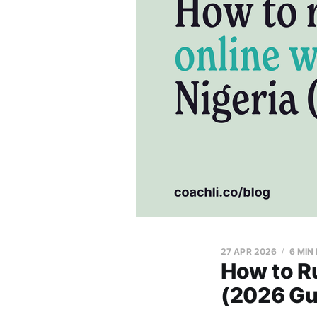
27 APR 2026
6 MIN
How to Ru
(2026 Gu