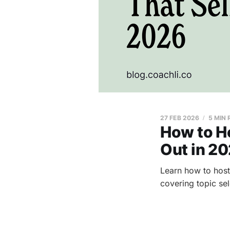
27 FEB 2026
5 MIN
How to Ho
Out in 2
Learn how to host
covering topic sel