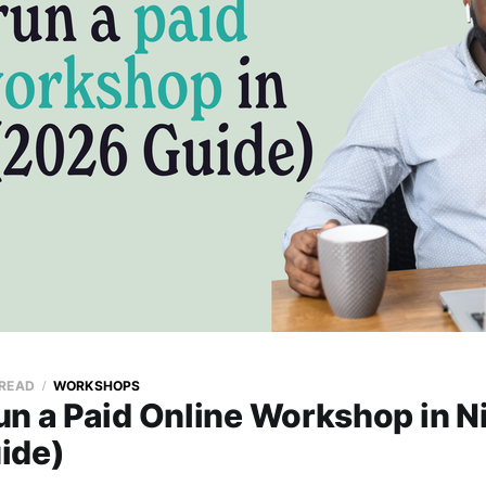
 READ
WORKSHOPS
n a Paid Online Workshop in N
ide)