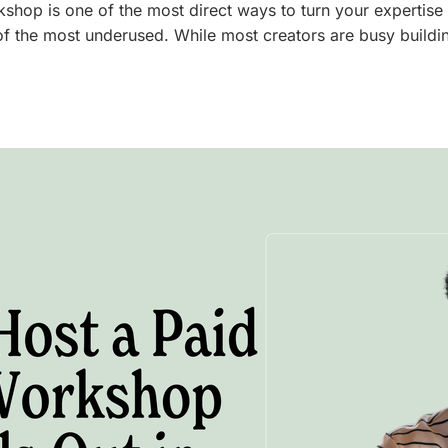
kshop is one of the most direct ways to turn your expertise 
of the most underused. While most creators are busy buildi