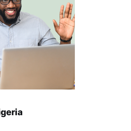
igeria