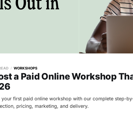
 READ
WORKSHOPS
st a Paid Online Workshop Tha
026
 your first paid online workshop with our complete step-by
ection, pricing, marketing, and delivery.